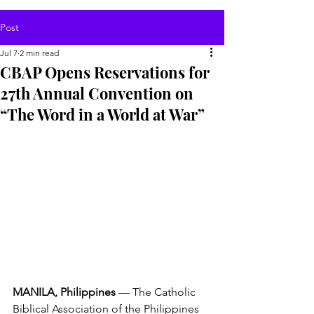
Post
Jul 7
2 min read
CBAP Opens Reservations for
27th Annual Convention on
“The Word in a World at War”
MANILA, Philippines
 — The Catholic 
Biblical Association of the Philippines 