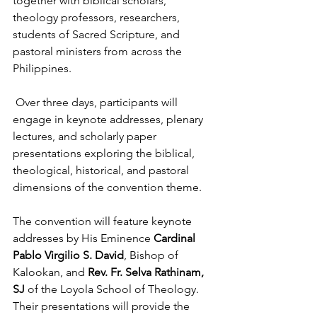
together with biblical scholars, 
theology professors, researchers, 
students of Sacred Scripture, and 
pastoral ministers from across the 
Philippines.
 Over three days, participants will 
engage in keynote addresses, plenary 
lectures, and scholarly paper 
presentations exploring the biblical, 
theological, historical, and pastoral 
dimensions of the convention theme.
The convention will feature keynote 
addresses by His Eminence 
Cardinal 
Pablo Virgilio S. David
, Bishop of 
Kalookan, and 
Rev. Fr. Selva Rathinam, 
SJ
 of the Loyola School of Theology. 
Their presentations will provide the 