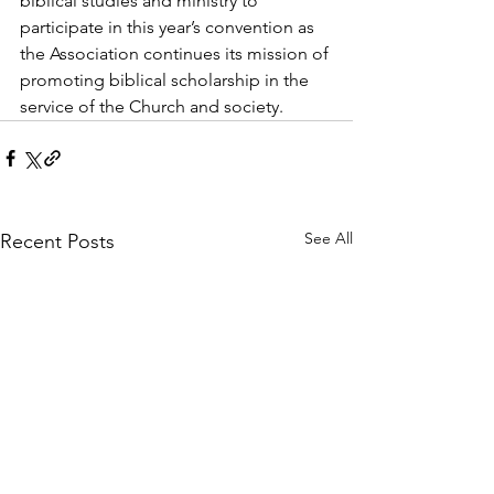
biblical studies and ministry to 
participate in this year’s convention as 
the Association continues its mission of 
promoting biblical scholarship in the 
service of the Church and society.
See All
Recent Posts