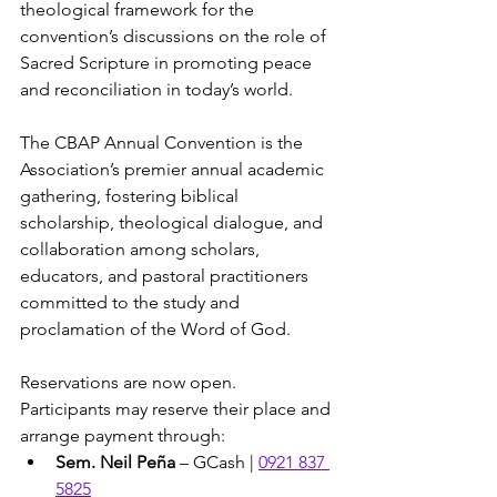
theological framework for the 
convention’s discussions on the role of 
Sacred Scripture in promoting peace 
and reconciliation in today’s world.
The CBAP Annual Convention is the 
Association’s premier annual academic 
gathering, fostering biblical 
scholarship, theological dialogue, and 
collaboration among scholars, 
educators, and pastoral practitioners 
committed to the study and 
proclamation of the Word of God.
Reservations are now open. 
Participants may reserve their place and 
arrange payment through:
Sem. Neil Peña
 – GCash | 
0921 837 
5825