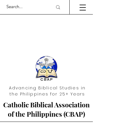
Advancing Biblical Studies in
the Philippines for 25+ Years
Catholic Biblical Association
of the Philippines (CBAP)