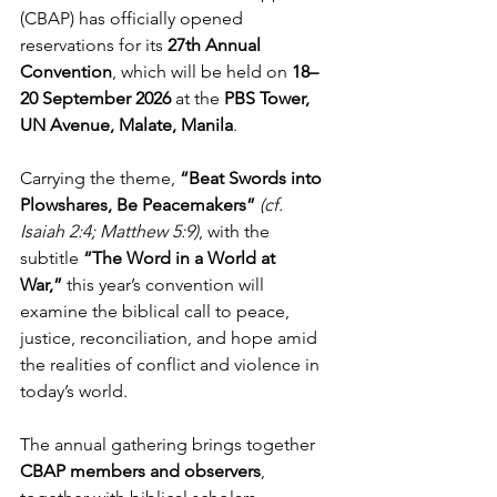
(CBAP) has officially opened 
reservations for its 
27th Annual 
Convention
, which will be held on 
18–
20 September 2026
 at the 
PBS Tower, 
UN Avenue, Malate, Manila
.
Carrying the theme, 
“Beat Swords into 
Plowshares, Be Peacemakers”
(cf. 
Isaiah 2:4; Matthew 5:9)
, with the 
subtitle 
“The Word in a World at 
War,”
 this year’s convention will 
examine the biblical call to peace, 
justice, reconciliation, and hope amid 
the realities of conflict and violence in 
today’s world.
The annual gathering brings together 
CBAP members and observers
, 