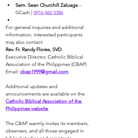
Sem. Sean Churchill Zaluaga
 – 
GCash | 
0916 460 3386
For general inquiries and additional 
information, interested participants 
may also contact:
Rev. Fr. Randy Flores, SVD
Executive Director, Catholic Biblical 
Association of the Philippines (CBAP)
Email: 
cbap1999@gmail.com
Additional updates and 
announcements are available on the 
Catholic Biblical Association of the 
Philippines website
.
The CBAP warmly invites its members, 
observers, and all those engaged in 